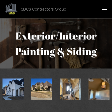
CDCS Contractors Group
Exterior/Interior
Painting & Siding